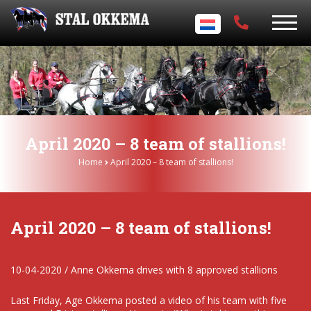
April 2020 – 8 team of stallions!
Home
April 2020 – 8 team of stallions!
April 2020 – 8 team of stallions!
10-04-2020 / Anne Okkema drives with 8 approved stallions
Last Friday, Age Okkema posted a video of his team with five