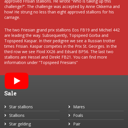
approved Frisian stallions. He wrote “Who is taking up this
challenge?”. The challenge was accepted by Anne Okkema and
how! He strung no less than eight approved stallions for his
carriage.
The two Friesian grand prix stallions Eos FB19 and Michiel 442
are leading the way. Subsequently, Topspeed Gorba and
Topspeed Kaspar. In their pedigree we see a Russian trotter
times Frisian. Kaspar competes in the Prix St. Georges. In the
third row we see Floid XX26 and Edsard BP56. The last two
stallions are Hessel and Direkt FB21. You can find more
information under ”Topspeed Friesians”
Sale
Star stallions
Mares
Stallions
Foals
Star gelding
Pair