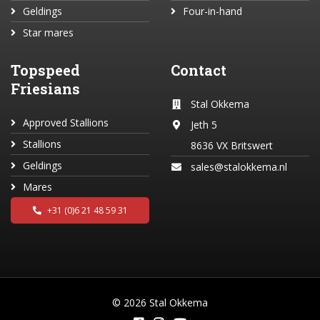
Geldings
Four-in-hand
Star mares
Topspeed
Contact
Friesians
Stal Okkema
Approved Stallions
Jeth 5
Stallions
8636 VX Britswert
Geldings
sales@stalokkema.nl
Mares
+31 (0)6 21 48 59 31
© 2026 Stal Okkema