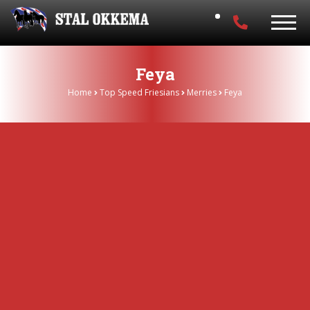
Feya
Home
Top Speed Friesians
Merries
Feya