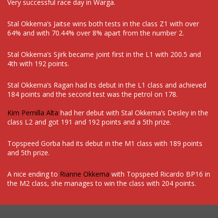
Very successful race day in Warga.
Stal Okkema’s Jaitse wins both tests in the class Z1 with over
64% and with 70.44% over 8% apart from the number 2.
Stal Okkema’s Sjirk became joint first in the L1 with 200.5 and
4th with 192 points.
Stal Okkema’s Ragan had its debut in the L1 class and achieved
184 points and the second test was the petrol on 178.
Kim Pernilla Alta
had her debut with Stal Okkema’s Desley in the
class L2 and got 191 and 192 points and a 5th prize.
Topspeed Gorba had its debut in the M1 class with 189 points
and 5th prize.
A nice ending to
Rianne Okkema
with Topspeed Ricardo BP16 in
the M2 class, she manages to win the class with 204 points.