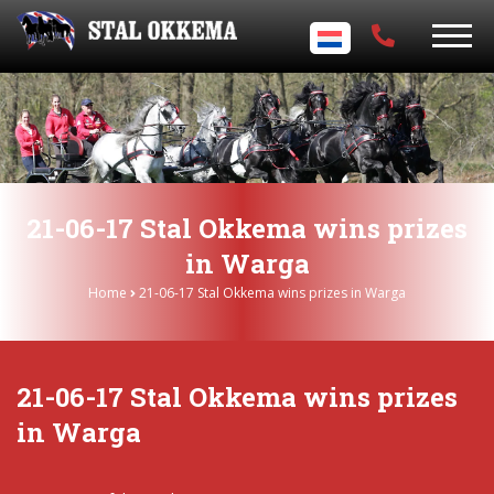
21-06-17 Stal Okkema wins prizes
in Warga
Home
21-06-17 Stal Okkema wins prizes in Warga
21-06-17 Stal Okkema wins prizes
in Warga