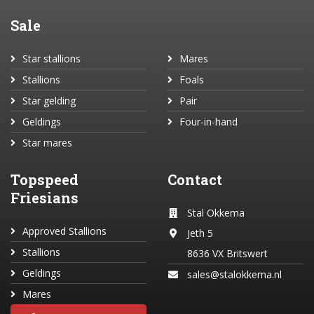
Sale
Star stallions
Mares
Stallions
Foals
Star gelding
Pair
Geldings
Four-in-hand
Star mares
Topspeed
Contact
Friesians
Stal Okkema
Approved Stallions
Jeth 5
Stallions
8636 VX Britswert
Geldings
sales@stalokkema.nl
Mares