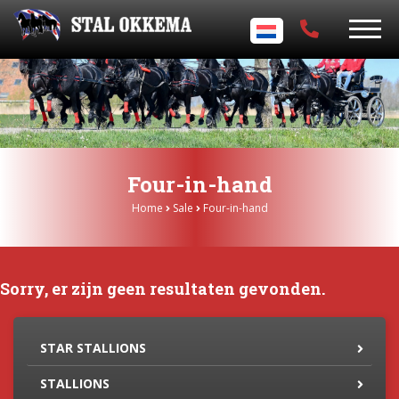
Four-in-hand
Home
Sale
Four-in-hand
Sorry, er zijn geen resultaten gevonden.
STAR STALLIONS
STALLIONS