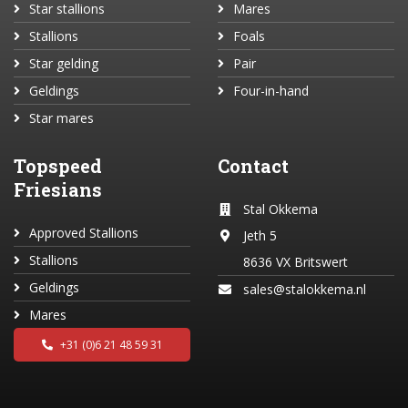
Star stallions
Mares
Stallions
Foals
Star gelding
Pair
Geldings
Four-in-hand
Star mares
Topspeed
Contact
Friesians
Stal Okkema
Approved Stallions
Jeth 5
Stallions
8636 VX Britswert
Geldings
sales@stalokkema.nl
Mares
+31 (0)6 21 48 59 31