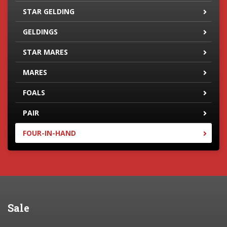
STAR GELDING
GELDINGS
STAR MARES
MARES
FOALS
PAIR
FOUR-IN-HAND
Sale