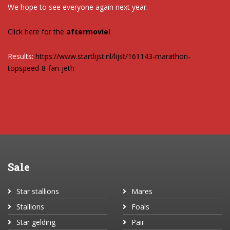
We hope to see everyone again next year.
Click here for the
aftermovie!
Results:
https://www.startlijst.nl/lijst/161143-marathon-
topspeed-8-fan-jeth
Sale
Star stallions
Mares
Stallions
Foals
Star gelding
Pair