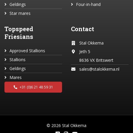
Geldings
Four-in-hand
Star mares
Topspeed
Contact
Friesians
Stal Okkema
Approved Stallions
Jeth 5
Stallions
8636 VX Britswert
Geldings
sales@stalokkema.nl
Mares
+31 (0)6 21 48 59 31
© 2026 Stal Okkema