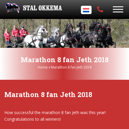
Marathon 8 fan Jeth 2018
Home
Marathon 8 fan Jeth 2018
Marathon 8 fan Jeth 2018
How successful the marathon 8 fan Jeth was this year!
Congratulations to all winners!