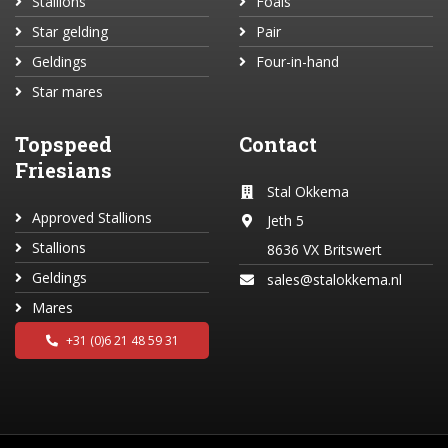
Stallions
Foals
Star gelding
Pair
Geldings
Four-in-hand
Star mares
Topspeed
Contact
Friesians
Stal Okkema
Approved Stallions
Jeth 5
Stallions
8636 VX Britswert
Geldings
sales@stalokkema.nl
Mares
+31 (0)6 21 48 59 31