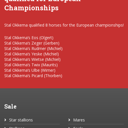
Championships
Stal Okkema qualified 8 horses for the European championships!
Stal Okkema’s Eos (Olgert)
Stal Okkema’s Zeger (Gerben)
Stal Okkema’s Rudmer (Michiel)
Stal Okkema’s Yeske (Michiel)
Stal Okkema’s Wietse (Michiel)
Stal Okkema’s Twix (Maurits)
Stal Okkema’s Ulbe (Wimer)
Stal Okkema’s Picard (Thorben)
Sale
Star stallions
Mares