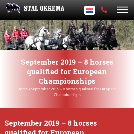
September 2019 – 8 horses
qualified for European
Championships
Home
September 2019 – 8 horses qualified for European
Championships
September 2019 – 8 horses
qualified for European