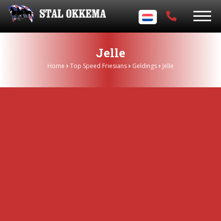
Jelle
Home
Top Speed Friesians
Geldings
Jelle